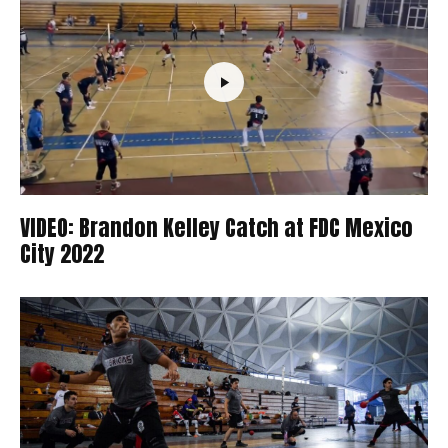
VIDEO: Brandon Kelley Catch at FDC Mexico
City 2022