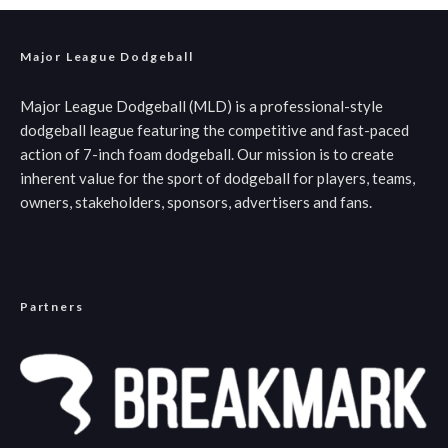
Major League Dodgeball
Major League Dodgeball (MLD) is a professional-style
dodgeball league featuring the competitive and fast-paced
action of 7-inch foam dodgeball. Our mission is to create
inherent value for the sport of dodgeball for players, teams,
owners, stakeholders, sponsors, advertisers and fans.
Partners