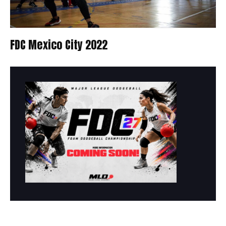
FDC Mexico City 2022