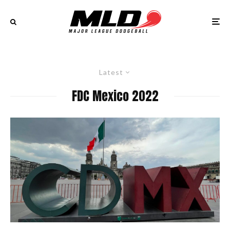
Latest
FDC Mexico 2022