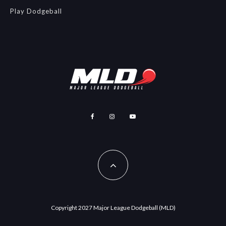
Play Dodgeball
Copyright 2027 Major League Dodgeball (MLD)