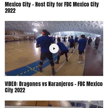
Mexico City – Host City for FDC Mexico City
2022
VIDEO: Dragones vs Naranjeros – FDC Mexico
City 2022