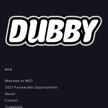
MLD
Welcome to MLD
2027 Partnership Opportunities
About
Contact
Trademark