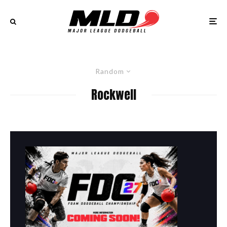
Random
Rockwell