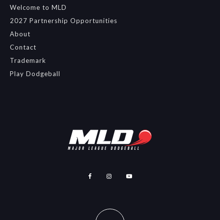
Welcome to MLD
2027 Partnership Opportunities
About
Contact
Trademark
Play Dodgeball