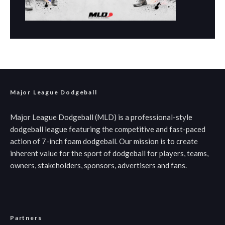
Major League Dodgeball
Major League Dodgeball (MLD) is a professional-style
dodgeball league featuring the competitive and fast-paced
action of 7-inch foam dodgeball. Our mission is to create
inherent value for the sport of dodgeball for players, teams,
owners, stakeholders, sponsors, advertisers and fans.
Partners