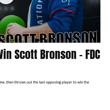
Win Scott Bronson – FDC
me, then throws out the last opposing player to win the