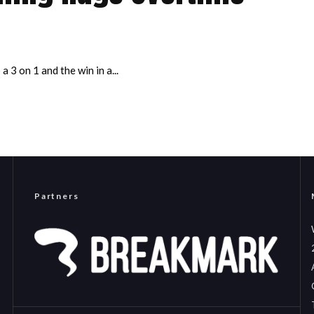
 3 on 1 and the win in a...
Partners