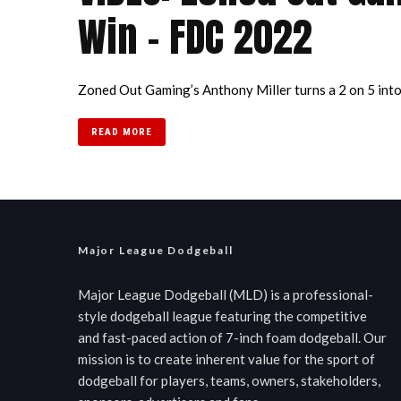
Win – FDC 2022
Zoned Out Gaming’s Anthony Miller turns a 2 on 5 into a
READ MORE
Major League Dodgeball
Major League Dodgeball (MLD) is a professional-
style dodgeball league featuring the competitive
and fast-paced action of 7-inch foam dodgeball. Our
mission is to create inherent value for the sport of
dodgeball for players, teams, owners, stakeholders,