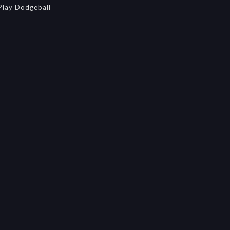
Play Dodgeball