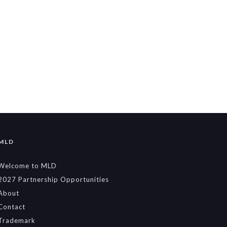
MLD
Welcome to MLD
2027 Partnership Opportunities
About
Contact
Trademark