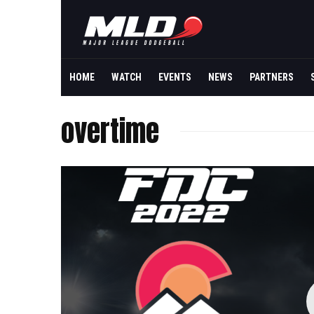
HOME
WATCH
EVENTS
NEWS
PARTNERS
overtime