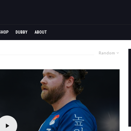
SHOP
DUBBY
ABOUT
Random