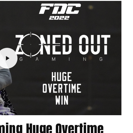
aming Huge Overtime