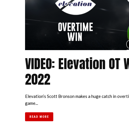
VIDEO: Elevation OT 
2022
Elevation’s Scott Bronson makes a huge catch in overti
game...
READ MORE