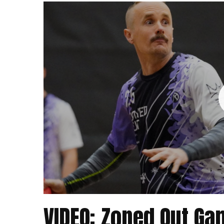
VIDEO: Zoned Out G